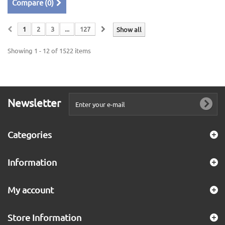
Compare (
0
)
1
2
3
...
127
Show all
Showing 1 - 12 of 1522 items
Newsletter
Categories
Information
My account
Store Information