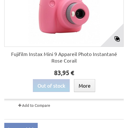
Fujifilm Instax Mini 9 Appareil Photo Instantané
Rose Corail
83,95 €
Out of stock
More
Add to Compare