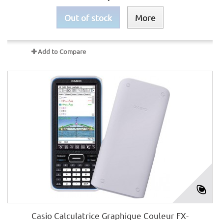
Out of stock
More
Add to Compare
Casio Calculatrice Graphique Couleur FX-