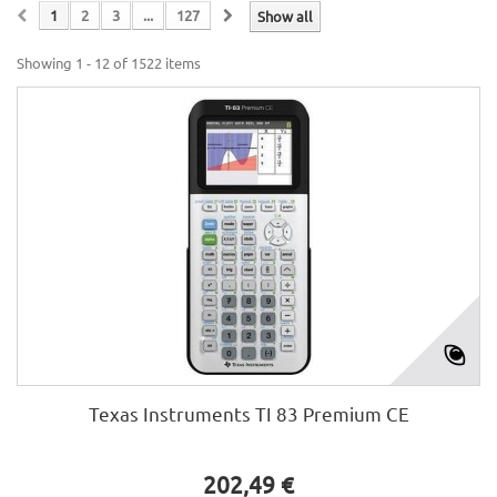
1
2
3
...
127
Show all
Showing 1 - 12 of 1522 items
Texas Instruments TI 83 Premium CE
202,49 €