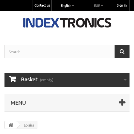
Contact us
Sign in
English
EUR
Basket
(empty)
MENU
Loisirs