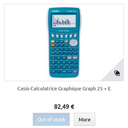
Casio Calculatrice Graphique Graph 25 + E
82,49 €
Out of stock
More