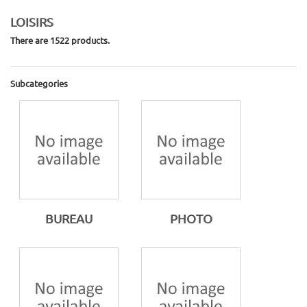
LOISIRS
There are 1522 products.
Subcategories
BUREAU
PHOTO