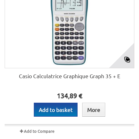
Casio Calculatrice Graphique Graph 35 + E
134,89 €
Add to basket
More
Add to Compare