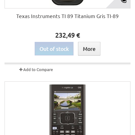
Texas Instruments TI 89 Titanium Gris TI-89
232,49 €
Out of stock
More
Add to Compare