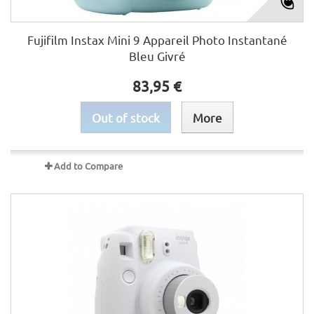
Fujifilm Instax Mini 9 Appareil Photo Instantané
Bleu Givré
83,95 €
Out of stock
More
Add to Compare