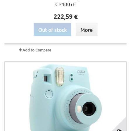
CP400+E
222,59 €
Out of stock
More
Add to Compare