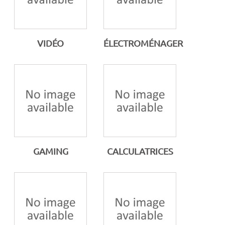
VIDÉO
ÉLECTROMÉNAGER
GAMING
CALCULATRICES