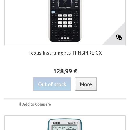
Texas Instruments TI-NSPIRE CX
128,99 €
Out of stock
More
Add to Compare