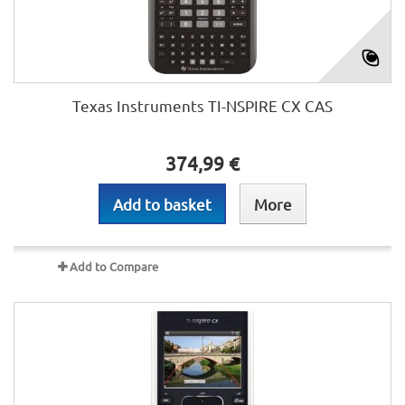
Texas Instruments TI-NSPIRE CX CAS
374,99 €
Add to basket
More
Add to Compare