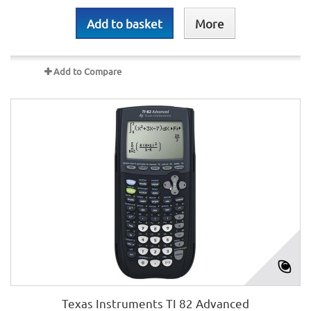
Add to basket
More
Add to Compare
Texas Instruments TI 82 Advanced