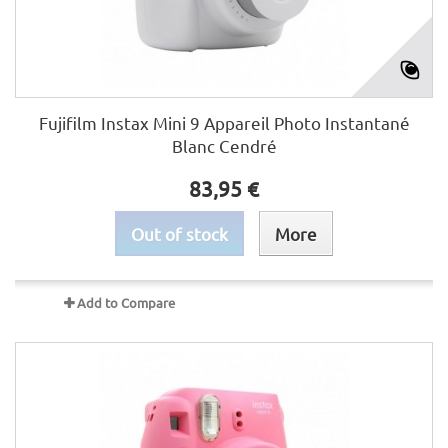
Fujifilm Instax Mini 9 Appareil Photo Instantané
Blanc Cendré
83,95 €
Out of stock
More
Add to Compare