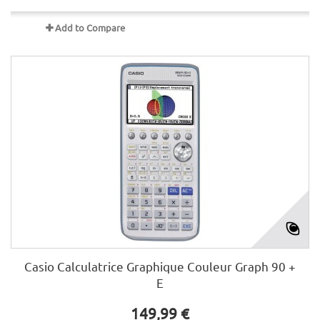
Add to Compare
Casio Calculatrice Graphique Couleur Graph 90 +
E
149,99 €