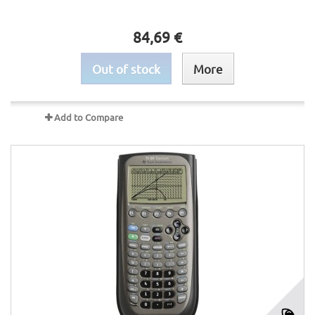
84,69 €
Out of stock
More
Add to Compare