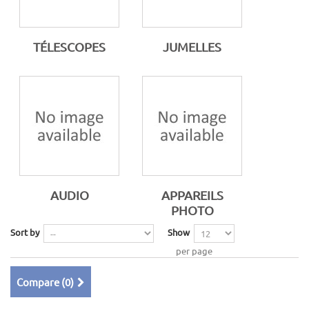
TÉLESCOPES
JUMELLES
AUDIO
APPAREILS
PHOTO
Sort by
Show
per page
Compare (
0
)