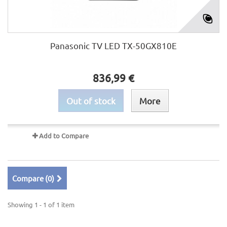
Panasonic TV LED TX-50GX810E
836,99 €
Out of stock
More
Add to Compare
Compare (
0
)
Showing 1 - 1 of 1 item