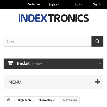
Contact us
Sign in
English
EUR
Basket
(empty)
MENU
High-tech
Informatique
Télévisions