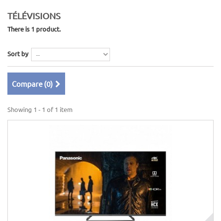
TÉLÉVISIONS
There is 1 product.
Sort by
Compare (
0
)
Showing 1 - 1 of 1 item