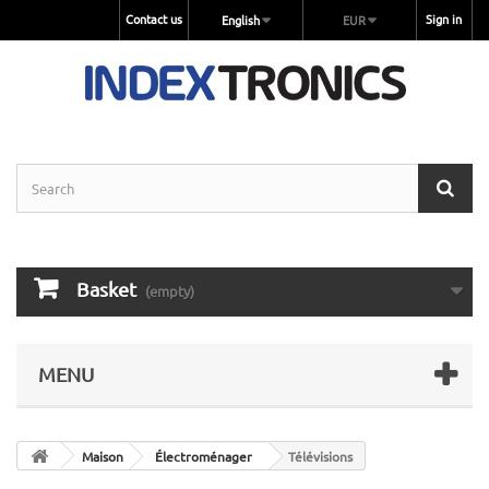
Contact us
Sign in
English
EUR
Basket
(empty)
MENU
Maison
Électroménager
Télévisions