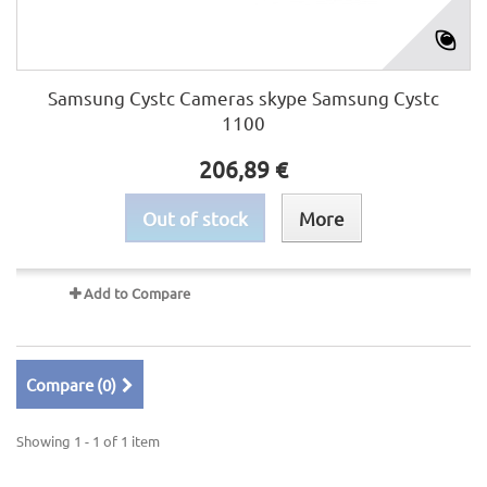
Samsung Cystc Cameras skype Samsung Cystc
1100
206,89 €
Out of stock
More
Add to Compare
Compare (
0
)
Showing 1 - 1 of 1 item