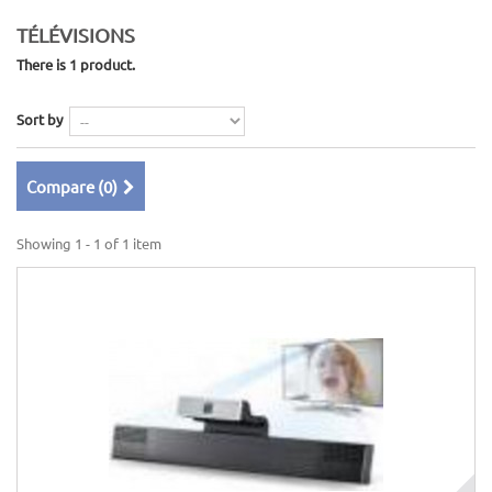
TÉLÉVISIONS
There is 1 product.
Sort by
Compare (
0
)
Showing 1 - 1 of 1 item