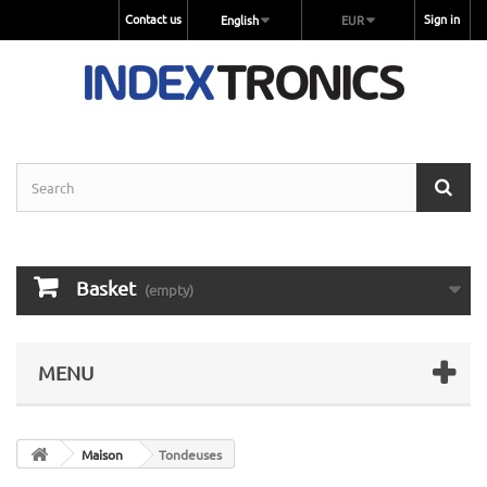
Contact us
Sign in
English
EUR
Basket
(empty)
MENU
Maison
Tondeuses