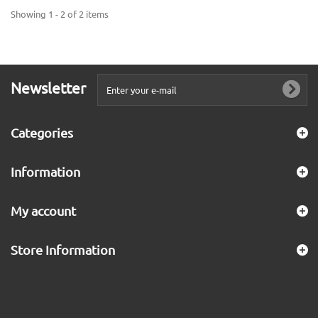
Showing 1 - 2 of 2 items
Newsletter
Categories
Information
My account
Store Information