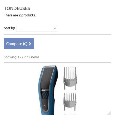
TONDEUSES
There are 2 products.
Sort by
Compare (
0
)
Showing 1 - 2 of 2 items