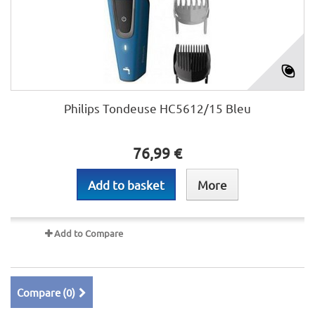
Philips Tondeuse HC5612/15 Bleu
76,99 €
Add to basket
More
Add to Compare
Compare (
0
)