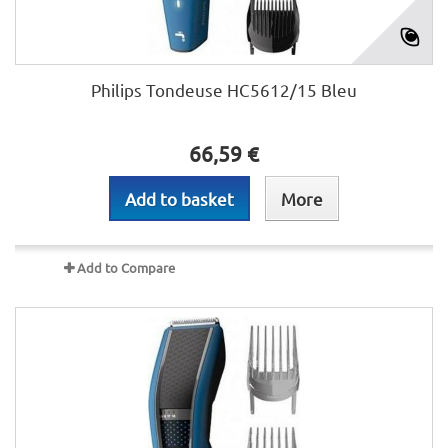
Philips Tondeuse HC5612/15 Bleu
66,59 €
Add to basket
More
Add to Compare