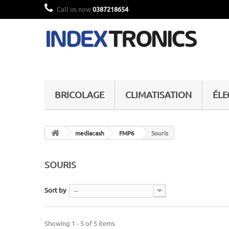
Call us now
0387218654
BRICOLAGE
CLIMATISATION
ÉL
mediacash
FMP6
Souris
SOURIS
Sort by
--
Showing 1 - 5 of 5 items