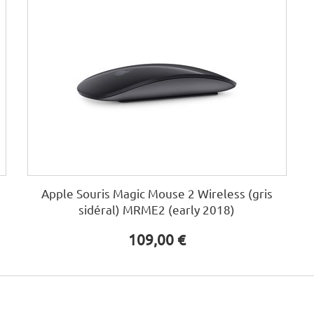
Apple Souris Magic Mouse 2 Wireless (gris
sidéral) MRME2 (early 2018)
109,00 €