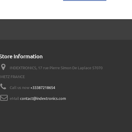
Store Information
INDEXTRONICS, 17 rue Pierre Simon De Laplace 57070
METZ FRANCE
Call us now
+33387218654
eMail
contact@indextronics.com