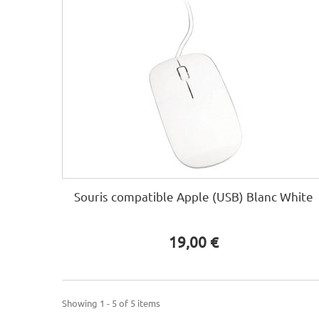
Souris compatible Apple (USB) Blanc White
19,00 €
Showing 1 - 5 of 5 items