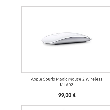
Apple Souris Magic Mouse 2 Wireless
MLA02
99,00 €