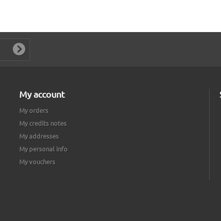
My account
My orders
My credits notes
My addresses
My personal info
My vouchers