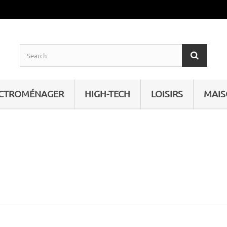
ECTROMÉNAGER
HIGH-TECH
LOISIRS
MAI