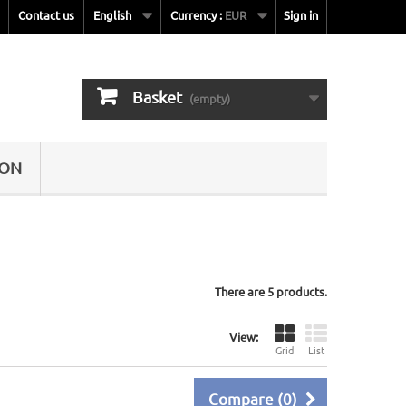
Contact us
English
Currency :
EUR
Sign in
Basket
(empty)
SON
There are 5 products.
View:
Grid
List
Compare (
0
)