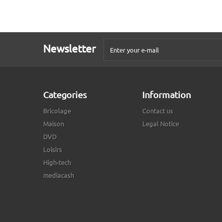
Newsletter
Categories
Information
Bricolage
Contact us
Maison
Legal Notice
DVD
Loisirs
High-tech
mediacash