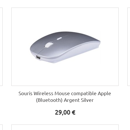
Souris Wireless Mouse compatible Apple
(Bluetooth) Argent Silver
29,00 €