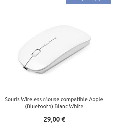
Souris Wireless Mouse compatible Apple
(Bluetooth) Blanc White
29,00 €