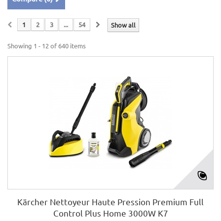
1
2
3
...
54
Show all
Showing 1 - 12 of 640 items
Kärcher Nettoyeur Haute Pression Premium Full
Control Plus Home 3000W K7