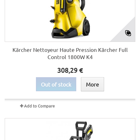
Kärcher Nettoyeur Haute Pression Kärcher Full
Control 1800W K4
308,29 €
Out of stock
More
Add to Compare