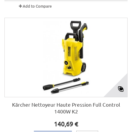
Add to Compare
Kärcher Nettoyeur Haute Pression Full Control
1400W K2
140,69 €