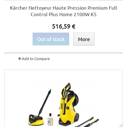
Kärcher Nettoyeur Haute Pression Premium Full
Control Plus Home 2100W K5
516,59 €
Out of stock
More
Add to Compare