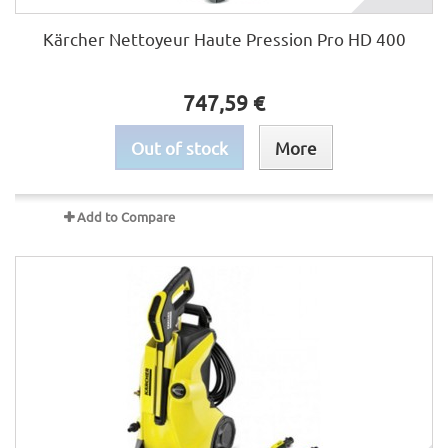
Kärcher Nettoyeur Haute Pression Pro HD 400
747,59 €
Out of stock
More
Add to Compare