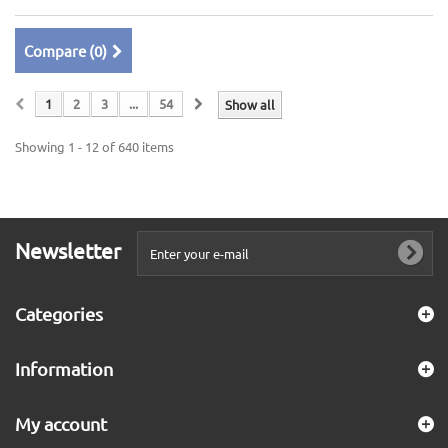
Compare (
0
)
1
2
3
...
54
Show all
Showing 1 - 12 of 640 items
Newsletter
Categories
Information
My account