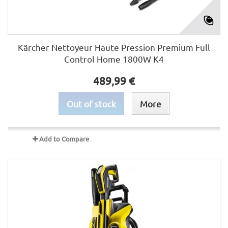
Kärcher Nettoyeur Haute Pression Premium Full
Control Home 1800W K4
489,99 €
Out of stock
More
Add to Compare