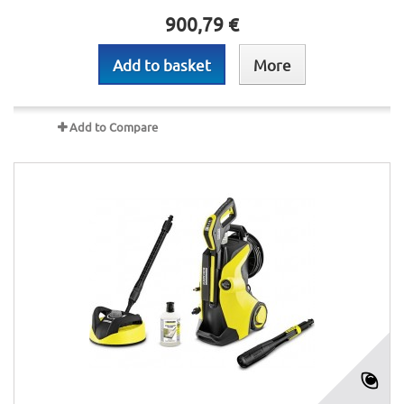
900,79 €
Add to basket
More
Add to Compare