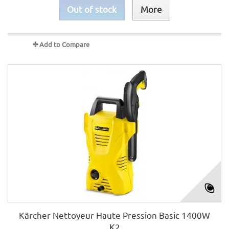
Out of stock
More
Add to Compare
Kärcher Nettoyeur Haute Pression Basic 1400W
K2