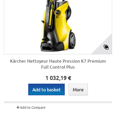
Kärcher Nettoyeur Haute Pression K7 Premium
Full Control Plus
1 032,19 €
Add to basket
More
Add to Compare