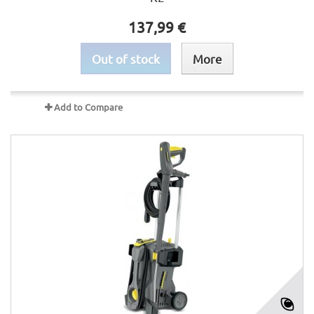
137,99 €
Out of stock
More
Add to Compare