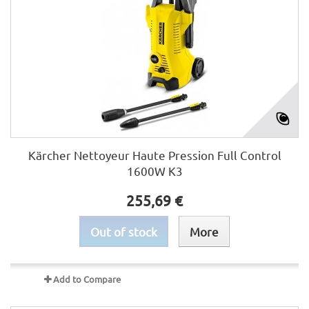
Kärcher Nettoyeur Haute Pression Full Control
1600W K3
255,69 €
Out of stock
More
Add to Compare