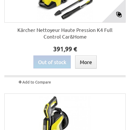
Kärcher Nettoyeur Haute Pression K4 Full
Control Car&Home
391,99 €
Out of stock
More
Add to Compare