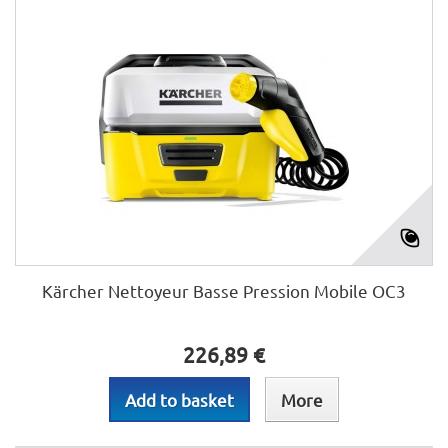
Kärcher Nettoyeur Basse Pression Mobile OC3
226,89 €
Add to basket
More