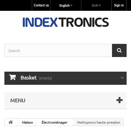
Contact us
Sign in
English
EUR
Basket
(empty)
MENU
Maison
Électroménager
Nettoyeurs haute pression