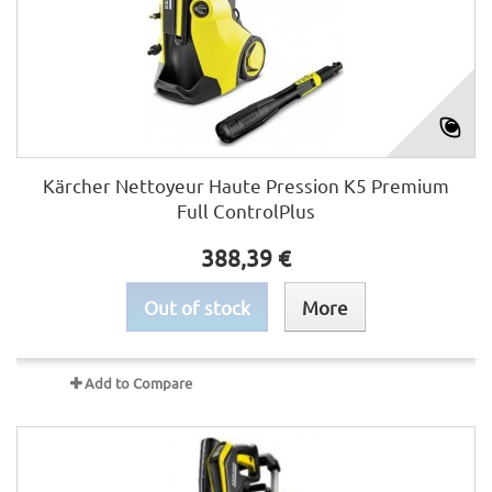
Kärcher Nettoyeur Haute Pression K5 Premium
Full ControlPlus
388,39 €
Out of stock
More
Add to Compare