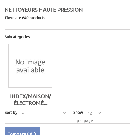
NETTOYEURS HAUTE PRESSION
There are 640 products.
Subcategories
INDEX/MAISON/
ÉLECTROMÉ...
Sort by
Show
per page
Compare (
0
)