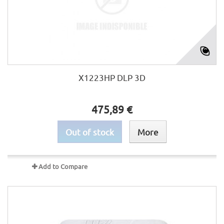
X1223HP DLP 3D
475,89 €
Out of stock
More
Add to Compare