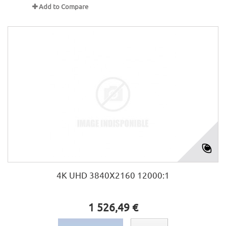
Add to Compare
4K UHD 3840X2160 12000:1
1 526,49 €