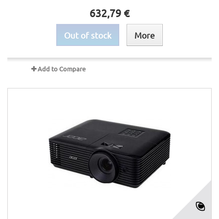
632,79 €
Out of stock
More
Add to Compare