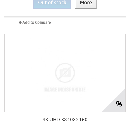
Out of stock
More
Add to Compare
4K UHD 3840X2160