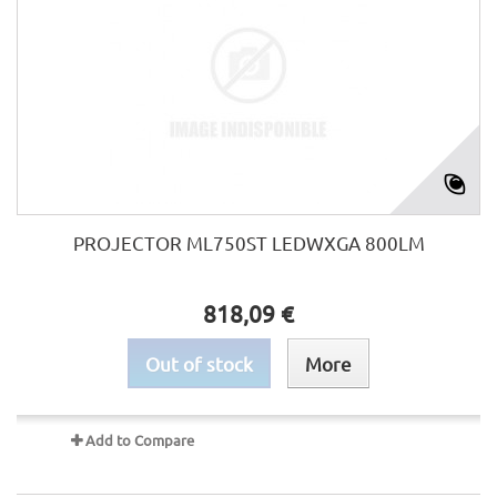
PROJECTOR ML750ST LEDWXGA 800LM
818,09 €
Out of stock
More
Add to Compare