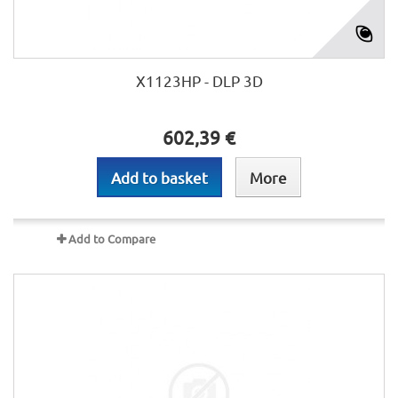
X1123HP - DLP 3D
602,39 €
Add to basket
More
Add to Compare