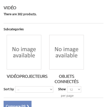
VIDÉO
There are 302 products.
Subcategories
VIDÉOPROJECTEURS
OBJETS
CONNECTÉS
Sort by
Show
per page
Compare (
0
)