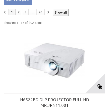
1
2
3
...
26
Show all
Showing 1 - 12 of 302 items
H6522BD DLP PROJECTOR FULL HD
MR.JRN11.001