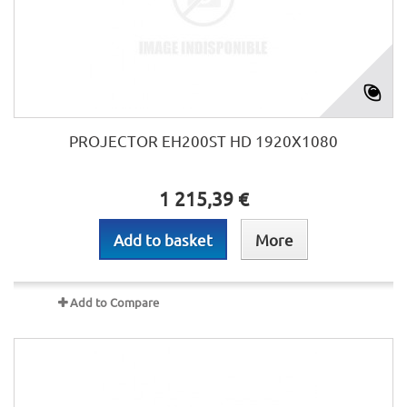
PROJECTOR EH200ST HD 1920X1080
1 215,39 €
Add to basket
More
Add to Compare