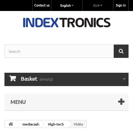
Contact us
Sign in
English
EUR
Basket
(empty)
MENU
mediacash
High-tech
Vidéo