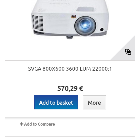
SVGA 800X600 3600 LUM 22000:1
570,29 €
Add to basket
More
Add to Compare