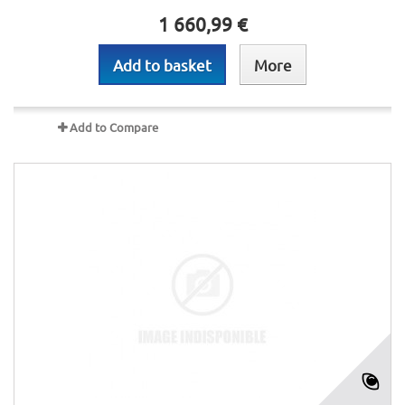
1 660,99 €
Add to basket
More
Add to Compare