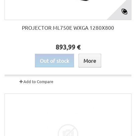
PROJECTOR ML750E WXGA 1280X800
893,99 €
Out of stock
More
Add to Compare