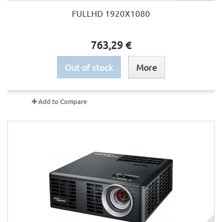
FULLHD 1920X1080
763,29 €
Out of stock
More
Add to Compare