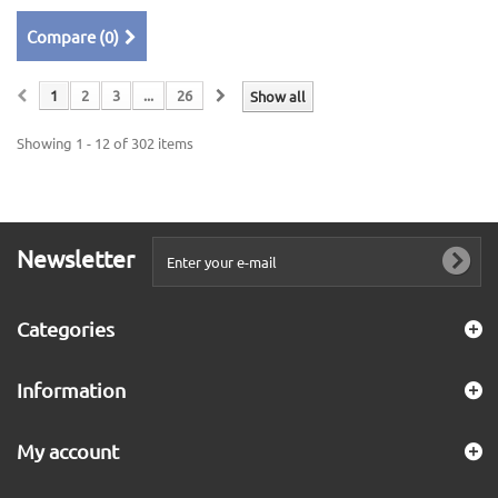
Compare (
0
)
1
2
3
...
26
Show all
Showing 1 - 12 of 302 items
Newsletter
Categories
Information
My account