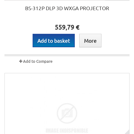
BS-312P DLP 3D WXGA PROJECTOR
559,79 €
Add to basket
More
Add to Compare