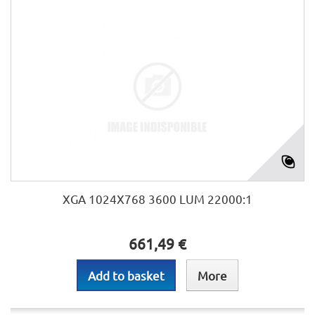
XGA 1024X768 3600 LUM 22000:1
661,49 €
Add to basket
More