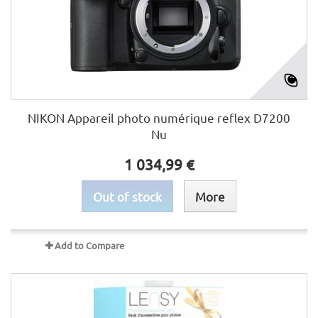
NIKON Appareil photo numérique reflex D7200
Nu
1 034,99 €
Out of stock
More
Add to Compare