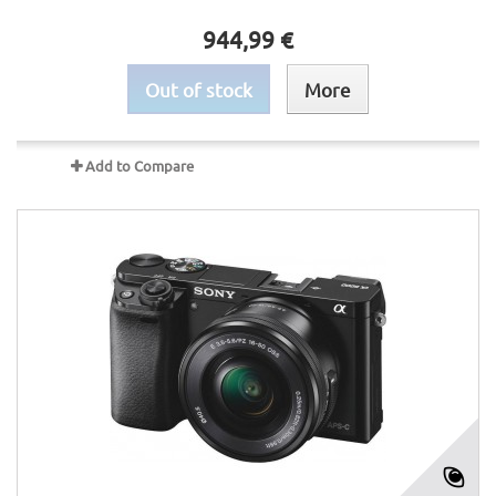
944,99 €
Out of stock
More
Add to Compare