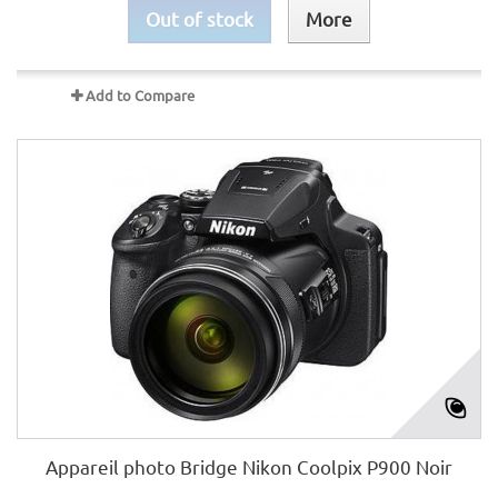
Out of stock
More
Add to Compare
Appareil photo Bridge Nikon Coolpix P900 Noir