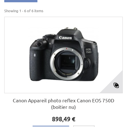
Showing 1 - 6 of 6 items
Canon Appareil photo reflex Canon EOS 750D
(boitier nu)
898,49 €