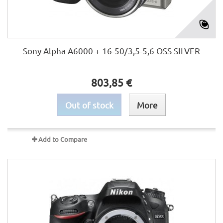
Sony Alpha A6000 + 16-50/3,5-5,6 OSS SILVER
803,85 €
Out of stock
More
Add to Compare