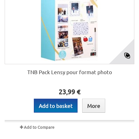
TNB Pack Lensy pour format photo
23,99 €
Add to basket
More
Add to Compare