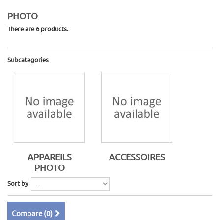
PHOTO
There are 6 products.
Subcategories
APPAREILS
ACCESSOIRES
PHOTO
Sort by
Compare (
0
)