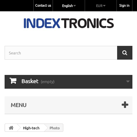
Contact us
Sign in
English
EUR
Basket
(empty)
MENU
High-tech
Photo