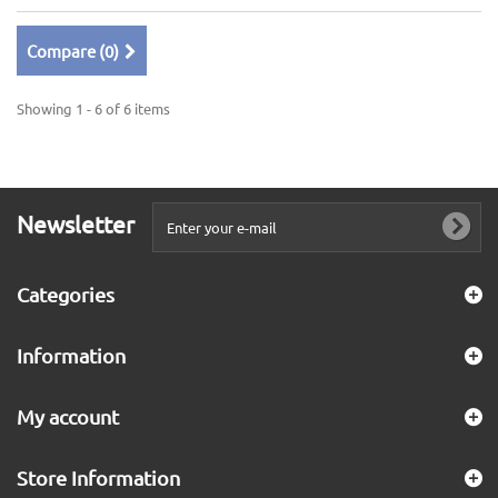
Compare (
0
)
Showing 1 - 6 of 6 items
Newsletter
Categories
Information
My account
Store Information