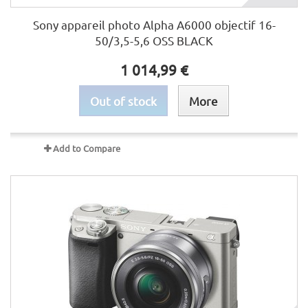
Sony appareil photo Alpha A6000 objectif 16-
50/3,5-5,6 OSS BLACK
1 014,99 €
Out of stock
More
Add to Compare