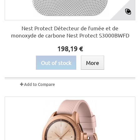
Nest Protect Détecteur de fumée et de
monoxyde de carbone Nest Protect S3000BWFD
198,19 €
Out of stock
More
Add to Compare