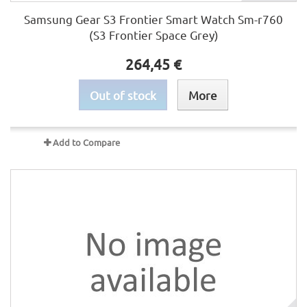
Samsung Gear S3 Frontier Smart Watch Sm-r760
(S3 Frontier Space Grey)
264,45 €
Out of stock
More
Add to Compare