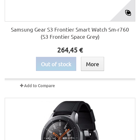
Samsung Gear S3 Frontier Smart Watch Sm-r760
(S3 Frontier Space Grey)
264,45 €
Out of stock
More
Add to Compare