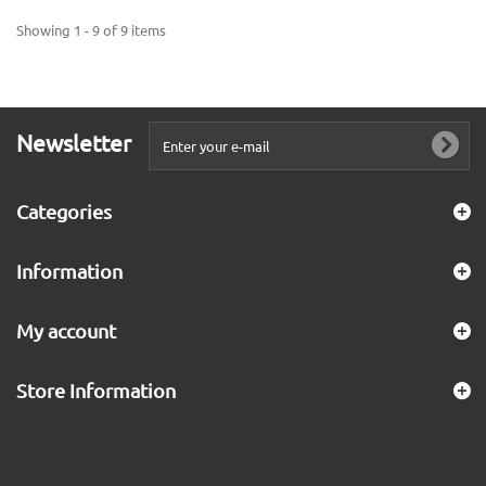
Showing 1 - 9 of 9 items
Newsletter
Categories
Information
My account
Store Information