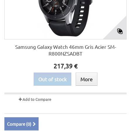
Samsung Galaxy Watch 46mm Gris Acier SM-
R800NZSADBT
217,39 €
Out of stock
More
Add to Compare
Compare (
0
)