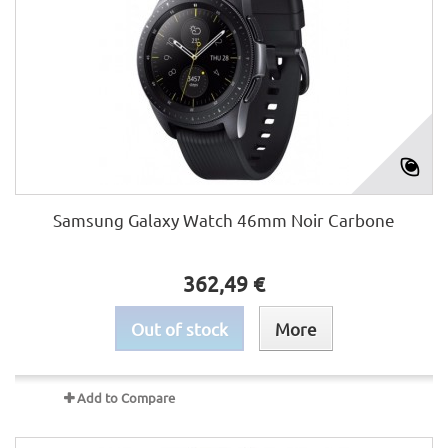
Samsung Galaxy Watch 46mm Noir Carbone
362,49 €
Out of stock
More
Add to Compare