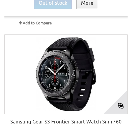
Out of stock
More
Add to Compare
Samsung Gear S3 Frontier Smart Watch Sm-r760