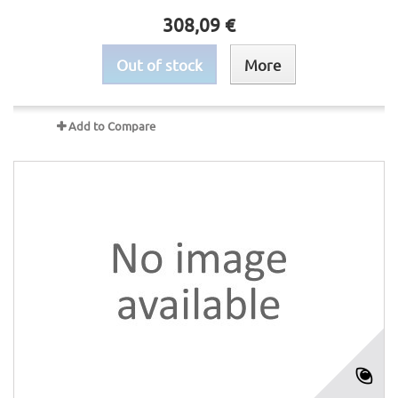
308,09 €
Out of stock
More
Add to Compare