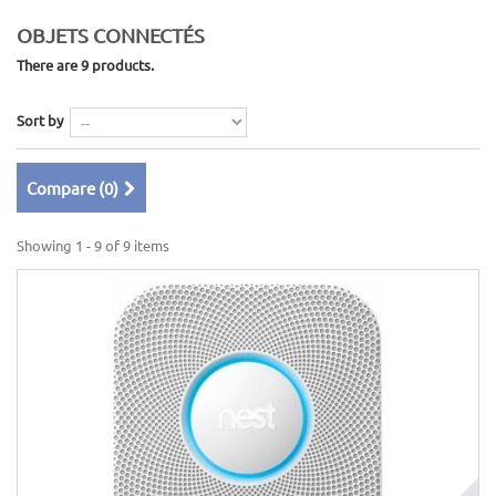
OBJETS CONNECTÉS
There are 9 products.
Sort by
Compare (
0
)
Showing 1 - 9 of 9 items