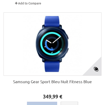
Add to Compare
Samsung Gear Sport Bleu Nuit Fitness Blue
349,99 €