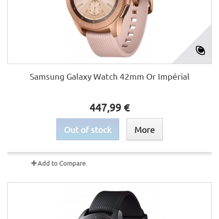
Samsung Galaxy Watch 42mm Or Impérial
447,99 €
Out of stock
More
Add to Compare