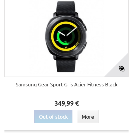
Samsung Gear Sport Gris Acier Fitness Black
349,99 €
Out of stock
More