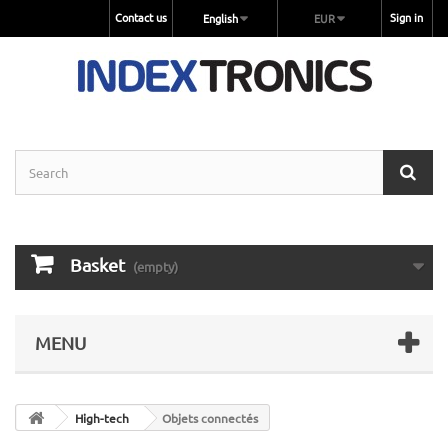
Contact us
Sign in
English
EUR
Basket
(empty)
MENU
High-tech
Objets connectés