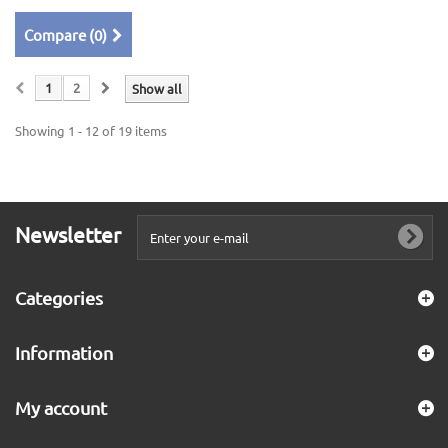
Compare (
0
)
1
2
Show all
Showing 1 - 12 of 19 items
Newsletter
Categories
Information
My account