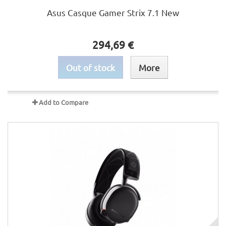
Asus Casque Gamer Strix 7.1 New
294,69 €
Out of stock
More
Add to Compare