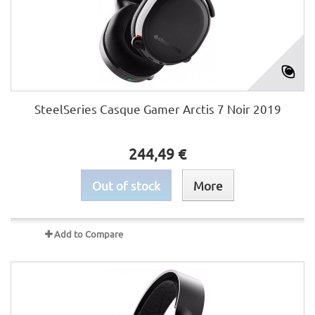
SteelSeries Casque Gamer Arctis 7 Noir 2019
244,49 €
Out of stock
More
Add to Compare