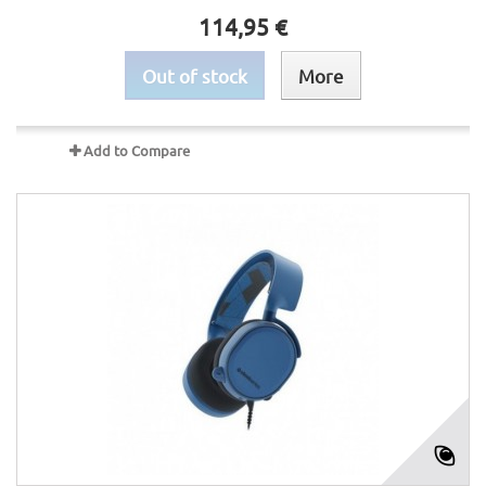
114,95 €
Out of stock
More
Add to Compare