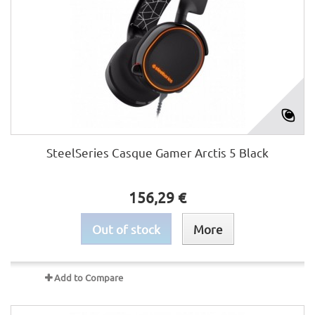
SteelSeries Casque Gamer Arctis 5 Black
156,29 €
Out of stock
More
Add to Compare