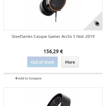
SteelSeries Casque Gamer Arctis 5 Noir 2019
156,29 €
Out of stock
More
Add to Compare