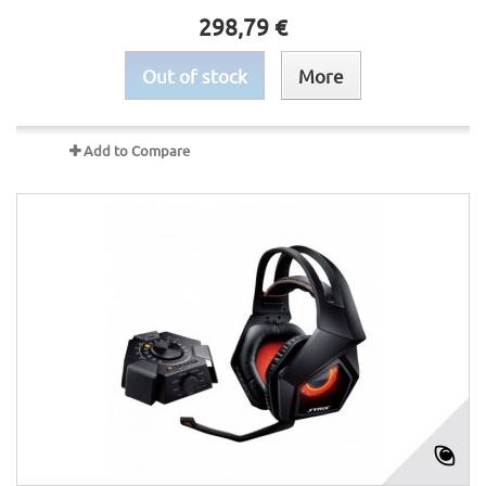
298,79 €
Out of stock
More
Add to Compare