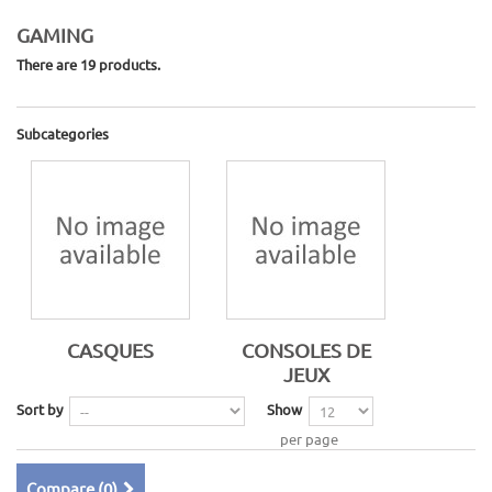
GAMING
There are 19 products.
Subcategories
CASQUES
CONSOLES DE
JEUX
Sort by
Show
per page
Compare (
0
)