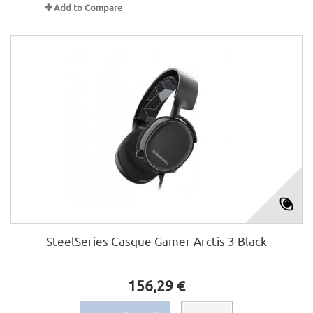
Add to Compare
SteelSeries Casque Gamer Arctis 3 Black
156,29 €