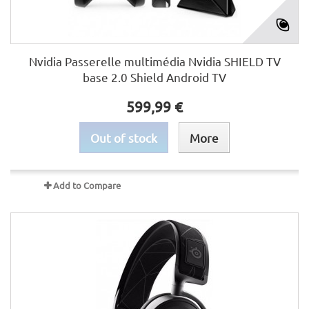
Nvidia Passerelle multimédia Nvidia SHIELD TV
base 2.0 Shield Android TV
599,99 €
Out of stock
More
Add to Compare