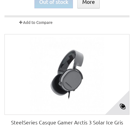
Out of stock
More
Add to Compare
SteelSeries Casque Gamer Arctis 3 Solar Ice Gris