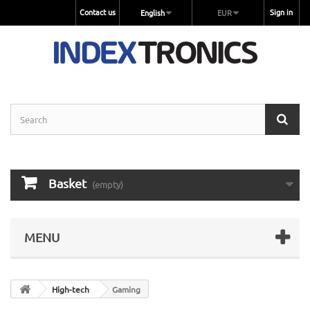
Contact us
Sign in
English
EUR
Basket
(empty)
MENU
High-tech
Gaming