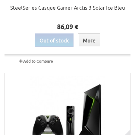
SteelSeries Casque Gamer Arctis 3 Solar Ice Bleu
86,09 €
Out of stock
More
Add to Compare