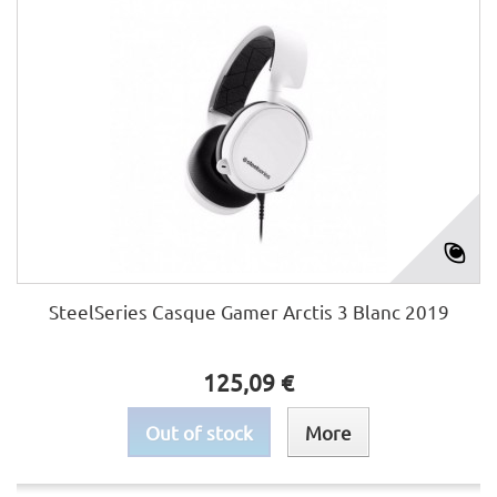
SteelSeries Casque Gamer Arctis 3 Blanc 2019
125,09 €
Out of stock
More