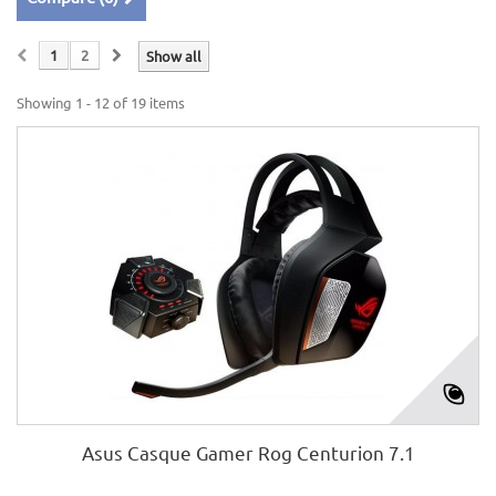
1
2
Show all
Showing 1 - 12 of 19 items
Asus Casque Gamer Rog Centurion 7.1