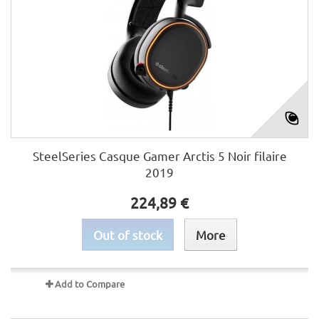
SteelSeries Casque Gamer Arctis 5 Noir filaire
2019
224,89 €
Out of stock
More
Add to Compare