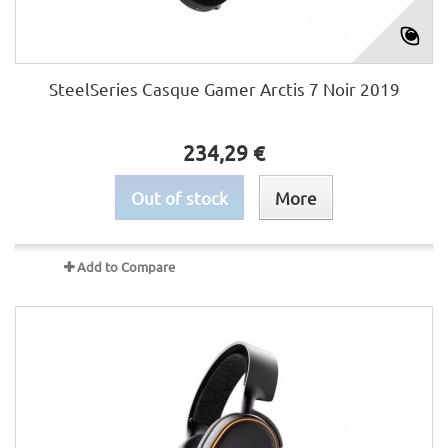
SteelSeries Casque Gamer Arctis 7 Noir 2019
234,29 €
Out of stock
More
Add to Compare